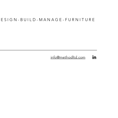
 G N - B U I L D - M A N A G E - F U R N I T U R E
info@methodltd.com