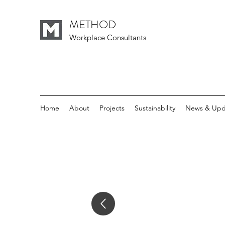
METHOD
Workplace Consultants
Home
About
Projects
Sustainability
News & Upd