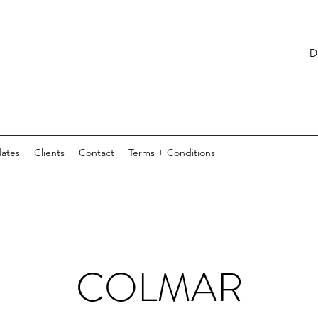
D E S I
ates
Clients
Contact
Terms + Conditions
COLMAR